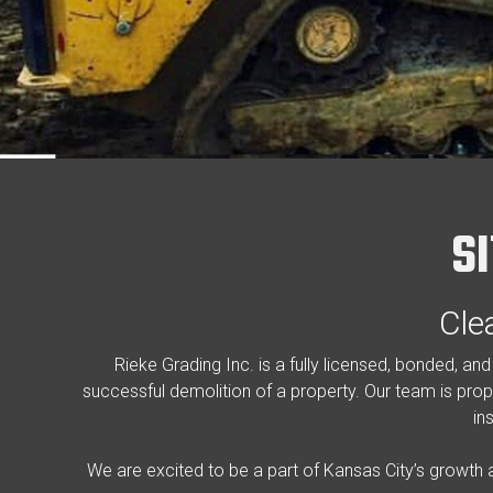
S
Cle
Rieke Grading Inc. is a fully licensed, bonded, a
successful demolition of a property. Our team is prope
in
We are excited to be a part of Kansas City’s growth