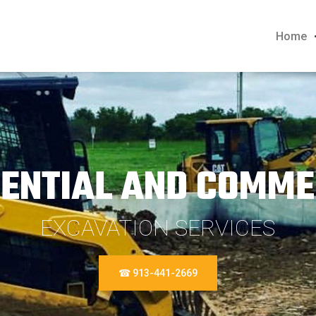
Home
DENTIAL AND COMME
EXCAVATION SERVICES
☎ 913-441-2669