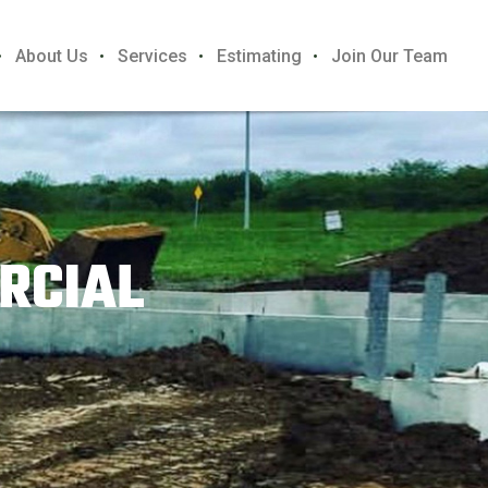
About Us
Services
Estimating
Join Our Team
RCIAL