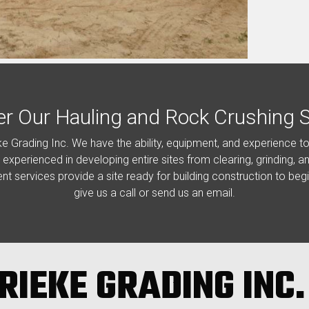
er Our Hauling and Rock Crushing S
ke Grading Inc. We have the ability, equipment, and experience t
e experienced in developing entire sites from clearing, grinding, 
ent services provide a site ready for building construction to beg
give us a call or send us an email.
RIEKE GRADING INC.