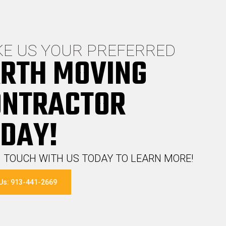
E US YOUR PREFERRED
RTH MOVING
ONTRACTOR
DAY!
N TOUCH WITH US TODAY TO LEARN MORE!
 Us: 913-441-2669