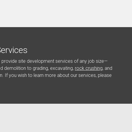
ervices
o provide site development services of any job size—
and demolition to grading, excavating,
rock crushing
, and
in. If you wish to learn more about our services, please