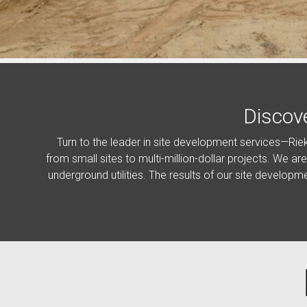
Discov
Turn to the leader in site development services—Rie
from small sites to multi-million-dollar projects. We ar
underground utilities. The results of our site developm