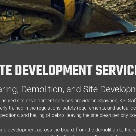
ITE DEVELOPMENT SERVIC
aring, Demolition, and Site Develop
nd insured site development services provider in Shawnee, KS. S
rly trained in the regulations, safety requirements, and actual de
spections, and hauling of debris, leaving the site clean per city co
 and development across the board, from the demolition to the re