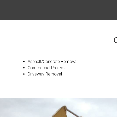
Asphalt/Concrete Removal
Commercial Projects
Driveway Removal