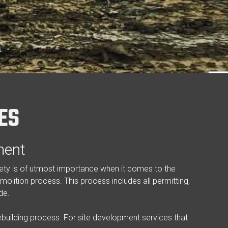
ES
ment
afety is of utmost importance when it comes to the
molition process. This process includes all permitting,
de.
building process. For site development services that