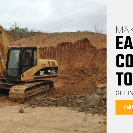
MAK
EA
C
TO
GET I
Call