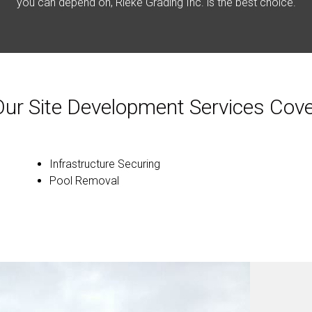
you can depend on, Rieke Grading Inc. is the best choice.
Our Site Development Services Cove
Infrastructure Securing
Pool Removal