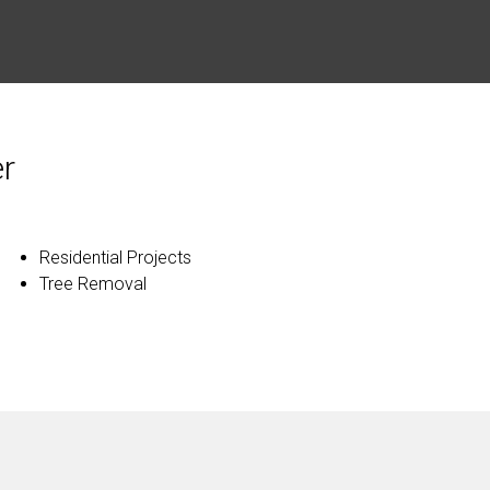
r
Residential Projects
Tree Removal